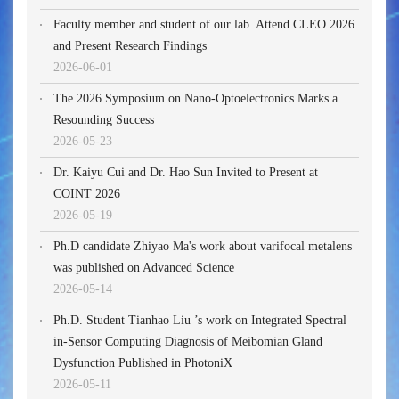
Faculty member and student of our lab. Attend CLEO 2026
and Present Research Findings
2026-06-01
The 2026 Symposium on Nano-Optoelectronics Marks a
Resounding Success
2026-05-23
Dr. Kaiyu Cui and Dr. Hao Sun Invited to Present at
COINT 2026
2026-05-19
Ph.D candidate Zhiyao Ma's work about varifocal metalens
was published on Advanced Science
2026-05-14
Ph.D. Student Tianhao Liu ’s work on Integrated Spectral
in-Sensor Computing Diagnosis of Meibomian Gland
Dysfunction Published in PhotoniX
2026-05-11