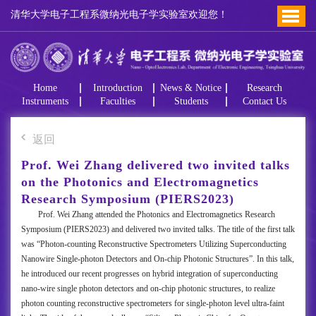
清华大学电子工程系微纳光电子学实验室欢迎您！
Home
Introduction
News & Notice
Research
Instruments
Faculties
Students
Contact Us
返回
Prof. Wei Zhang delivered two invited talks
on the Photonics and Electromagnetics
Research Symposium (PIERS2023)
Prof. Wei Zhang attended the Photonics and Electromagnetics Research
Symposium (PIERS2023) and delivered two invited talks. The title of the first talk
was “Photon-counting Reconstructive Spectrometers Utilizing Superconducting
Nanowire Single-photon Detectors and On-chip Photonic Structures”. In this talk,
he introduced our recent progresses on hybrid integration of superconducting
nano-wire single photon detectors and on-chip photonic structures, to realize
photon counting reconstructive spectrometers for single-photon level ultra-faint