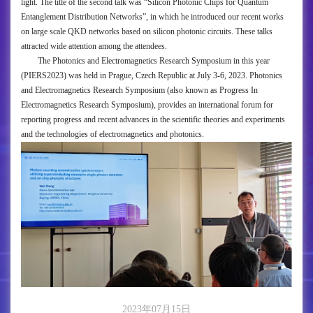
light. The title of the second talk was “Silicon Photonic Chips for Quantum
Entanglement Distribution Networks”, in which he introduced our recent works
on large scale QKD networks based on silicon photonic circuits. These talks
attracted wide attention among the attendees.
The Photonics and Electromagnetics Research Symposium in this year
(PIERS2023) was held in Prague, Czech Republic at July 3-6, 2023. Photonics
and Electromagnetics Research Symposium (also known as Progress In
Electromagnetics Research Symposium), provides an international forum for
reporting progress and recent advances in the scientific theories and experiments
and the technologies of electromagnetics and photonics.
2023年07月15日