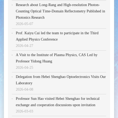
Research about Long-Rang and High-resolution Photon-
Counting Optical Time-Domain Reflectometry Published in
Photonics Research
2026-05-07
Prof. Kaiyu Cui led the team to participate in the Third
Applied Physics Conference
2026-04-27
A Visit to the Institute of Plasma Physics, CAS Led by
Professor Yidong Huang
2026-04-25
Delegation from Hebei Shenghao Optoelectronics Visits Our
Laboratory
2026-04-08
Professor Sun Hao visited Hebei Shenghao for technical
exchange and cooperation discussions upon invitation
2026-03-03