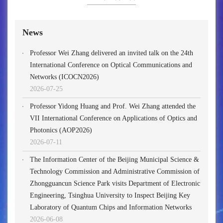
News
Professor Wei Zhang delivered an invited talk on the 24th
International Conference on Optical Communications and
Networks (ICOCN2026)
2026-07-25
Professor Yidong Huang and Prof. Wei Zhang attended the
VII International Conference on Applications of Optics and
Photonics (AOP2026)
2026-07-11
The Information Center of the Beijing Municipal Science &
Technology Commission and Administrative Commission of
Zhongguancun Science Park visits Department of Electronic
Engineering, Tsinghua University to Inspect Beijing Key
Laboratory of Quantum Chips and Information Networks
2026-06-08