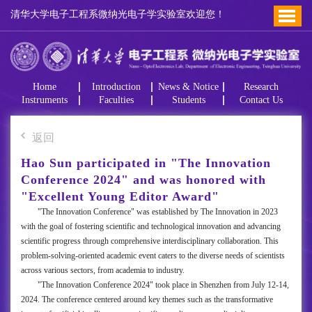
清华大学电子工程系微纳光电子学实验室欢迎您！
Home
Introduction
News & Notice
Research
Instruments
Faculties
Students
Contact Us
返回
Hao Sun participated in "The Innovation
Conference 2024" and was honored with
"Excellent Young Editor Award"
"The Innovation Conference" was established by The Innovation in 2023
with the goal of fostering scientific and technological innovation and advancing
scientific progress through comprehensive interdisciplinary collaboration. This
problem-solving-oriented academic event caters to the diverse needs of scientists
across various sectors, from academia to industry.
"The Innovation Conference 2024" took place in Shenzhen from July 12-14,
2024. The conference centered around key themes such as the transformative