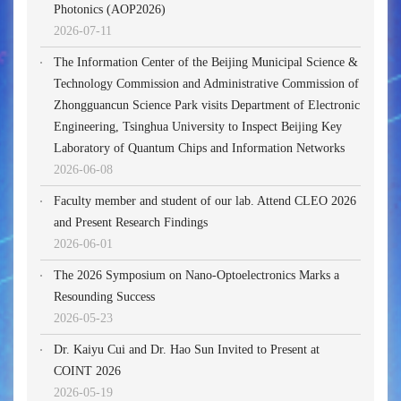
Photonics (AOP2026)
2026-07-11
The Information Center of the Beijing Municipal Science &
Technology Commission and Administrative Commission of
Zhongguancun Science Park visits Department of Electronic
Engineering, Tsinghua University to Inspect Beijing Key
Laboratory of Quantum Chips and Information Networks
2026-06-08
Faculty member and student of our lab. Attend CLEO 2026
and Present Research Findings
2026-06-01
The 2026 Symposium on Nano-Optoelectronics Marks a
Resounding Success
2026-05-23
Dr. Kaiyu Cui and Dr. Hao Sun Invited to Present at
COINT 2026
2026-05-19