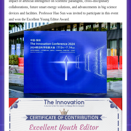
impact of artificial intelligence on scientific paradigms, cross-disciplinary
collaborations, future smart energy solutions, and advancements in big science
devices and facilities. Professor Hao Sun was invited to participate in this event
and won the Excellent Young Editor Award.