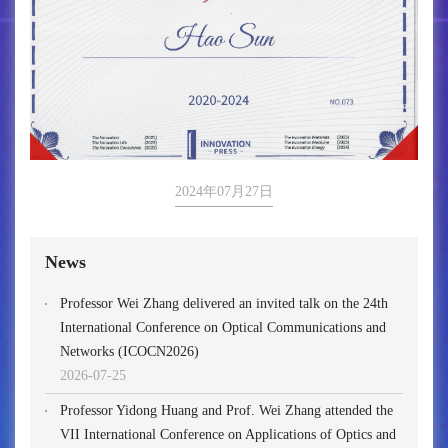
2024年07月27日
News
Professor Wei Zhang delivered an invited talk on the 24th
International Conference on Optical Communications and
Networks (ICOCN2026)
2026-07-25
Professor Yidong Huang and Prof. Wei Zhang attended the
VII International Conference on Applications of Optics and