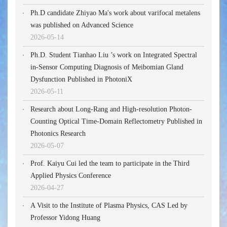
Ph.D candidate Zhiyao Ma's work about varifocal metalens
was published on Advanced Science
2026-05-14
Ph.D. Student Tianhao Liu ’s work on Integrated Spectral
in-Sensor Computing Diagnosis of Meibomian Gland
Dysfunction Published in PhotoniX
2026-05-11
Research about Long-Rang and High-resolution Photon-
Counting Optical Time-Domain Reflectometry Published in
Photonics Research
2026-05-07
Prof. Kaiyu Cui led the team to participate in the Third
Applied Physics Conference
2026-04-27
A Visit to the Institute of Plasma Physics, CAS Led by
Professor Yidong Huang