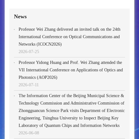
News
Professor Wei Zhang delivered an invited talk on the 24th
International Conference on Optical Communications and
Networks (ICOCN2026)
2026-07-25
Professor Yidong Huang and Prof. Wei Zhang attended the
VII International Conference on Applications of Optics and
Photonics (AOP2026)
2026-07-11
The Information Center of the Beijing Municipal Science &
Technology Commission and Administrative Commission of
Zhongguancun Science Park visits Department of Electronic
Engineering, Tsinghua University to Inspect Beijing Key
Laboratory of Quantum Chips and Information Networks
2026-06-08