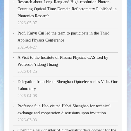
Research about Long-Rang and High-resolution Photon-
Counting Optical Time-Domain Reflectometry Published in
Photonics Research
2026-05-07
Prof. Kaiyu Cui led the team to participate in the Third
Applied Physics Conference
2026-04-27
A Visit to the Institute of Plasma Physics, CAS Led by
Professor Yidong Huang
2026-04-25
Delegation from Hebei Shenghao Optoelectronics Visits Our
Laboratory
2026-04-08
Professor Sun Hao visited Hebei Shenghao for technical
exchange and cooperation discussions upon invitation
2026-03-03
Opening a new chapter of high-quality development for the