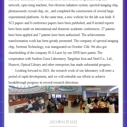
network, opto-ising machine, free electron radiation system, spectral imaging chip,
photoacoustic crystal chip, etc., and completed the construction of several large
experimental platforms. At the same time, a new website for the lab was built. 8
SCI papers and 6 conference papers have been published, and 8 invited reports
have been made on international and domestic academic conferences. 27 patents
have been applied and 7 patents have been authorized. The achievements
transformation work has been greatly promoted. The company of spectral imaging
chip, Seetrum Technology, was inaugurated on October 15th. We also got
shareholding of the company H-A Laser by our DFB laser patent. The
cooperation with Suzhou Gusu Laboratory, Tangshan Iron and Steel Co., Ltd.,
Huawei, Optical Library and other enterprises has made substantial progress.
Looking forward to 2021, the research work of our laboratory will enter a
period of rapid development, and we will redouble our efforts to achieve
breakthrough progress in several research directions.
2021年01月16日