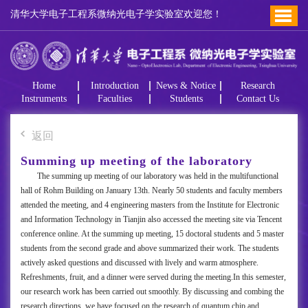
清华大学电子工程系微纳光电子学实验室欢迎您！
Home
Introduction
News & Notice
Research
Instruments
Faculties
Students
Contact Us
返回
Summing up meeting of the laboratory
The summing up meeting of our laboratory was held in the multifunctional
hall of Rohm Building on January 13th. Nearly 50 students and faculty members
attended the meeting, and 4 engineering masters from the Institute for Electronic
and Information Technology in Tianjin also accessed the meeting site via Tencent
conference online. At the summing up meeting, 15 doctoral students and 5 master
students from the second grade and above summarized their work. The students
actively asked questions and discussed with lively and warm atmosphere.
Refreshments, fruit, and a dinner were served during the meeting.In this semester,
our research work has been carried out smoothly. By discussing and combing the
research directions, we have focused on the research of quantum chip and