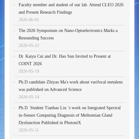
Faculty member and student of our lab. Attend CLEO 2026
and Present Research Findings
2026-06-01
The 2026 Symposium on Nano-Optoelectronics Marks a
Resounding Success
2026-05-23
Dr. Kaiyu Cui and Dr. Hao Sun Invited to Present at
COINT 2026
2026-05-19
Ph.D candidate Zhiyao Ma's work about varifocal metalens
was published on Advanced Science
2026-05-14
Ph.D. Student Tianhao Liu ’s work on Integrated Spectral
in-Sensor Computing Diagnosis of Meibomian Gland
Dysfunction Published in PhotoniX
2026-05-11