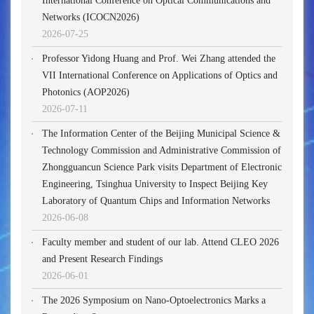
International Conference on Optical Communications and
Networks (ICOCN2026)
2026-07-25
Professor Yidong Huang and Prof. Wei Zhang attended the
VII International Conference on Applications of Optics and
Photonics (AOP2026)
2026-07-11
The Information Center of the Beijing Municipal Science &
Technology Commission and Administrative Commission of
Zhongguancun Science Park visits Department of Electronic
Engineering, Tsinghua University to Inspect Beijing Key
Laboratory of Quantum Chips and Information Networks
2026-06-08
Faculty member and student of our lab. Attend CLEO 2026
and Present Research Findings
2026-06-01
The 2026 Symposium on Nano-Optoelectronics Marks a