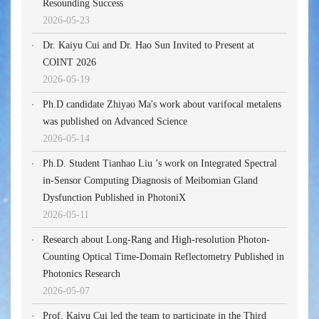
Resounding Success
2026-05-23
Dr. Kaiyu Cui and Dr. Hao Sun Invited to Present at
COINT 2026
2026-05-19
Ph.D candidate Zhiyao Ma's work about varifocal metalens
was published on Advanced Science
2026-05-14
Ph.D. Student Tianhao Liu ’s work on Integrated Spectral
in-Sensor Computing Diagnosis of Meibomian Gland
Dysfunction Published in PhotoniX
2026-05-11
Research about Long-Rang and High-resolution Photon-
Counting Optical Time-Domain Reflectometry Published in
Photonics Research
2026-05-07
Prof. Kaiyu Cui led the team to participate in the Third