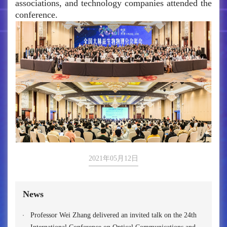
associations, and technology companies attended the
conference.
2021年05月12日
News
Professor Wei Zhang delivered an invited talk on the 24th