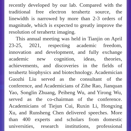
recently developed by our lab. Compared with the
traditional free electron terahertz source, the
linewidth is narrowed by more than 2-3 orders of
magnitude, which is expected to greatly improve the
resolution of terahertz imaging.
This annual meeting was held in Tianjin on April
23-25, 2021, respecting academic freedom,
innovation and development, and fully exchange
academic new cognition, ideas, theories,
achievements, and discoveries in the fields of
terahertz biophysics and biotechnology. Academician
Guozhi Liu served as the consultant of the
conference, and Academicians of Zihe Rao, Jianquan
Yao, Songlin Zhuang, Peiheng Wu, and Yirong Wu,
served as the co-chairman of the conference.
Academicians of Tiejun Cui, Ruxin Li, Hongxing
Xu, and Runsheng Chen delivered speeches. More
than 400 experts and scholars from domestic
universities, research institutions, professional