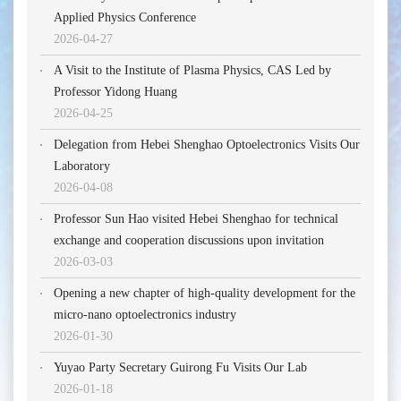
Applied Physics Conference
2026-04-27
A Visit to the Institute of Plasma Physics, CAS Led by
Professor Yidong Huang
2026-04-25
Delegation from Hebei Shenghao Optoelectronics Visits Our
Laboratory
2026-04-08
Professor Sun Hao visited Hebei Shenghao for technical
exchange and cooperation discussions upon invitation
2026-03-03
Opening a new chapter of high-quality development for the
micro-nano optoelectronics industry
2026-01-30
Yuyao Party Secretary Guirong Fu Visits Our Lab
2026-01-18