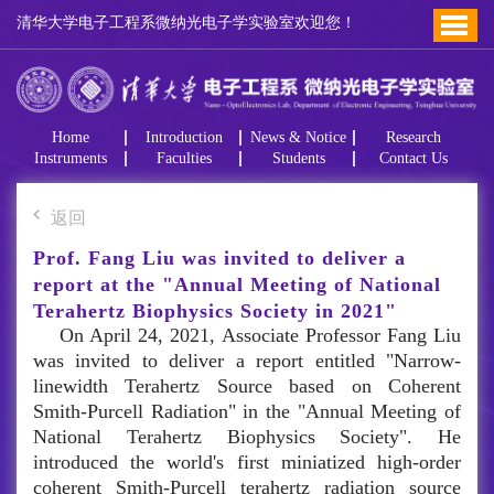
清华大学电子工程系微纳光电子学实验室欢迎您！
Home
Introduction
News & Notice
Research
Instruments
Faculties
Students
Contact Us
返回
Prof. Fang Liu was invited to deliver a
report at the "Annual Meeting of National
Terahertz Biophysics Society in 2021"
On April 24, 2021, Associate Professor Fang Liu
was invited to deliver a report entitled "Narrow-
linewidth Terahertz Source based on Coherent
Smith-Purcell Radiation" in the "Annual Meeting of
National Terahertz Biophysics Society". He
introduced the world's first miniatized high-order
coherent Smith-Purcell terahertz radiation source