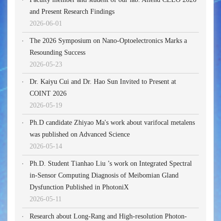
and Present Research Findings
2026-06-01
The 2026 Symposium on Nano-Optoelectronics Marks a
Resounding Success
2026-05-23
Dr. Kaiyu Cui and Dr. Hao Sun Invited to Present at
COINT 2026
2026-05-19
Ph.D candidate Zhiyao Ma's work about varifocal metalens
was published on Advanced Science
2026-05-14
Ph.D. Student Tianhao Liu ’s work on Integrated Spectral
in-Sensor Computing Diagnosis of Meibomian Gland
Dysfunction Published in PhotoniX
2026-05-11
Research about Long-Rang and High-resolution Photon-