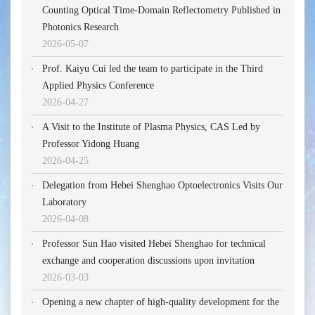
Counting Optical Time-Domain Reflectometry Published in
Photonics Research
2026-05-07
Prof. Kaiyu Cui led the team to participate in the Third
Applied Physics Conference
2026-04-27
A Visit to the Institute of Plasma Physics, CAS Led by
Professor Yidong Huang
2026-04-25
Delegation from Hebei Shenghao Optoelectronics Visits Our
Laboratory
2026-04-08
Professor Sun Hao visited Hebei Shenghao for technical
exchange and cooperation discussions upon invitation
2026-03-03
Opening a new chapter of high-quality development for the