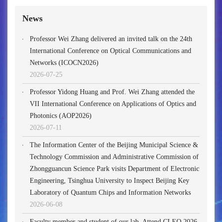
News
Professor Wei Zhang delivered an invited talk on the 24th
International Conference on Optical Communications and
Networks (ICOCN2026)
2026-07-25
Professor Yidong Huang and Prof. Wei Zhang attended the
VII International Conference on Applications of Optics and
Photonics (AOP2026)
2026-07-11
The Information Center of the Beijing Municipal Science &
Technology Commission and Administrative Commission of
Zhongguancun Science Park visits Department of Electronic
Engineering, Tsinghua University to Inspect Beijing Key
Laboratory of Quantum Chips and Information Networks
2026-06-08
Faculty member and student of our lab. Attend CLEO 2026