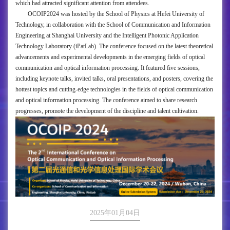
which had attracted significant attention from attendees.
OCOIP2024 was hosted by the School of Physics at Hefei University of
Technology, in collaboration with the School of Communication and Information
Engineering at Shanghai University and the Intelligent Photonic Application
Technology Laboratory (iPatLab). The conference focused on the latest theoretical
advancements and experimental developments in the emerging fields of optical
communication and optical information processing. It featured five sessions,
including keynote talks, invited talks, oral presentations, and posters, covering the
hottest topics and cutting-edge technologies in the fields of optical communication
and optical information processing. The conference aimed to share research
progresses, promote the development of the discipline and talent cultivation.
2025年01月04日