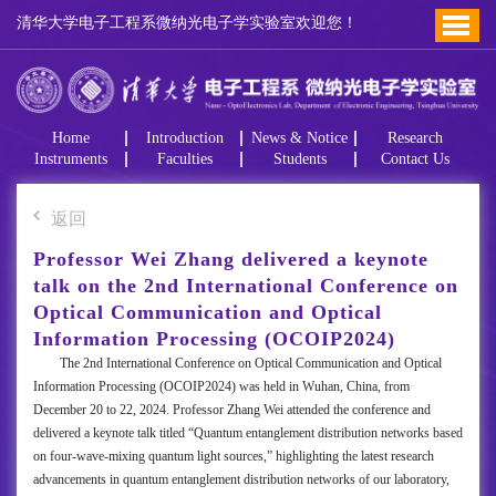
清华大学电子工程系微纳光电子学实验室欢迎您！
Home
Introduction
News & Notice
Research
Instruments
Faculties
Students
Contact Us
返回
Professor Wei Zhang delivered a keynote
talk on the 2nd International Conference on
Optical Communication and Optical
Information Processing (OCOIP2024)
The 2nd International Conference on Optical Communication and Optical
Information Processing (OCOIP2024) was held in Wuhan, China, from
December 20 to 22, 2024. Professor Zhang Wei attended the conference and
delivered a keynote talk titled “Quantum entanglement distribution networks based
on four-wave-mixing quantum light sources,” highlighting the latest research
advancements in quantum entanglement distribution networks of our laboratory,