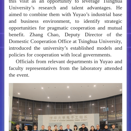
this visit as an opportunity to leverage Tsinghua
University’s research and talent advantages. He
aimed to combine them with Yuyao’s industrial base
and business environment, to identify strategic
opportunities for pragmatic cooperation and mutual
benefit. Zhang Chao, Deputy Director of the
Domestic Cooperation Office at Tsinghua University,
introduced the university’s established models and
policies for cooperation with local governments.
Officials from relevant departments in Yuyao and
faculty representatives from the laboratory attended
the event.