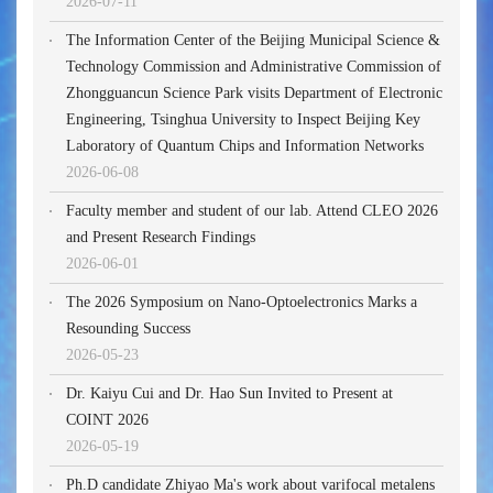
2026-07-11
The Information Center of the Beijing Municipal Science &
Technology Commission and Administrative Commission of
Zhongguancun Science Park visits Department of Electronic
Engineering, Tsinghua University to Inspect Beijing Key
Laboratory of Quantum Chips and Information Networks
2026-06-08
Faculty member and student of our lab. Attend CLEO 2026
and Present Research Findings
2026-06-01
The 2026 Symposium on Nano-Optoelectronics Marks a
Resounding Success
2026-05-23
Dr. Kaiyu Cui and Dr. Hao Sun Invited to Present at
COINT 2026
2026-05-19
Ph.D candidate Zhiyao Ma's work about varifocal metalens