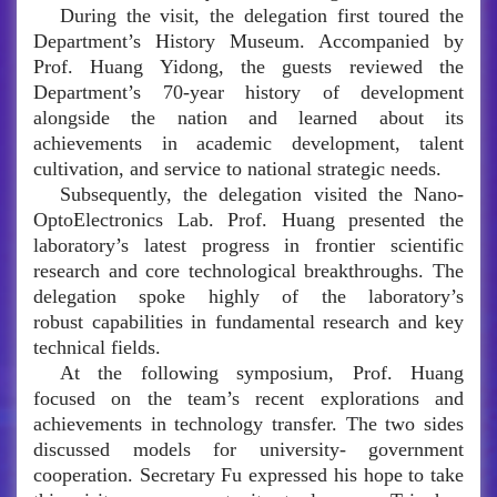
During the visit, the delegation first toured the
Department’s History Museum. Accompanied by
Prof. Huang Yidong, the guests reviewed the
Department’s 70-year history of development
alongside the nation and learned about its
achievements in academic development, talent
cultivation, and service to national strategic needs.
Subsequently, the delegation visited the Nano-
OptoElectronics Lab. Prof. Huang presented the
laboratory’s latest progress in frontier scientific
research and core technological breakthroughs. The
delegation spoke highly of the laboratory’s
robust capabilities in fundamental research and key
technical fields.
At the following symposium, Prof. Huang
focused on the team’s recent explorations and
achievements in technology transfer. The two sides
discussed models for university- government
cooperation. Secretary Fu expressed his hope to take