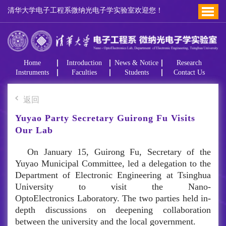
清华大学电子工程系微纳光电子学实验室欢迎您！
Home
Introduction
News & Notice
Research
Instruments
Faculties
Students
Contact Us
返回
Yuyao Party Secretary Guirong Fu Visits
Our Lab
On January 15, Guirong Fu, Secretary of the
Yuyao Municipal Committee, led a delegation to the
Department of Electronic Engineering at Tsinghua
University to visit the Nano-
OptoElectronics Laboratory. The two parties held in-
depth discussions on deepening collaboration
between the university and the local government.