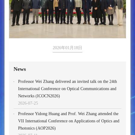
2026年01月18日
News
Professor Wei Zhang delivered an invited talk on the 24th
International Conference on Optical Communications and
Networks (ICOCN2026)
2026-07-25
Professor Yidong Huang and Prof. Wei Zhang attended the
VII International Conference on Applications of Optics and
Photonics (AOP2026)