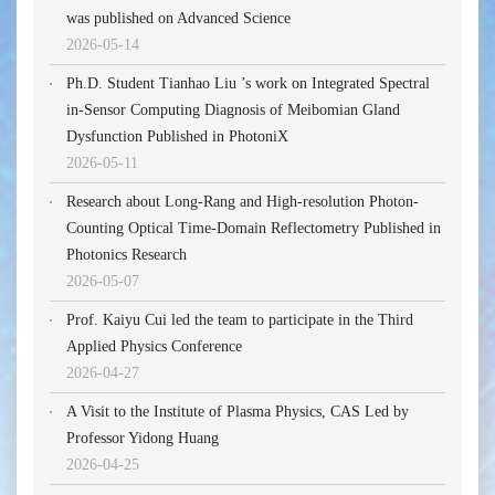
was published on Advanced Science
2026-05-14
Ph.D. Student Tianhao Liu ’s work on Integrated Spectral
in-Sensor Computing Diagnosis of Meibomian Gland
Dysfunction Published in PhotoniX
2026-05-11
Research about Long-Rang and High-resolution Photon-
Counting Optical Time-Domain Reflectometry Published in
Photonics Research
2026-05-07
Prof. Kaiyu Cui led the team to participate in the Third
Applied Physics Conference
2026-04-27
A Visit to the Institute of Plasma Physics, CAS Led by
Professor Yidong Huang
2026-04-25